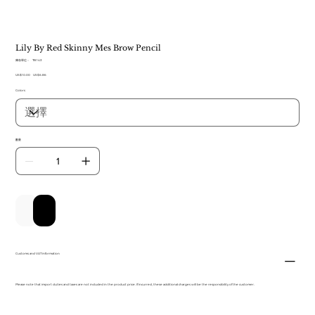
Lily By Red Skinny Mes Brow Pencil
SKU
庫存單位：
TB 143
TB
原
US$10.00
143
促
US$6.86
始
銷
Colors
價
價
格
格
數量
新增至購物車
立即購買
Customs and VAT information
Please note that import duties and taxes are not included in the product price. If incurred, these additional charges will be the responsibility of the customer.