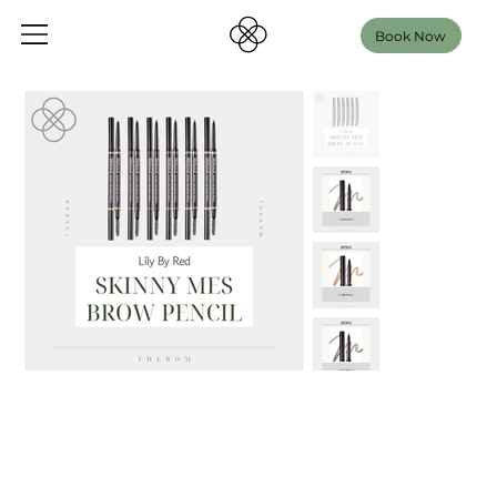
Book Now