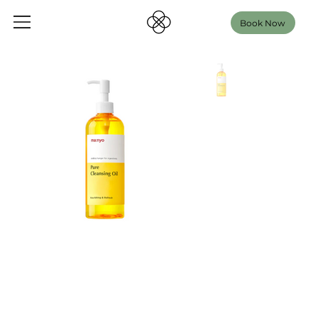
Book Now