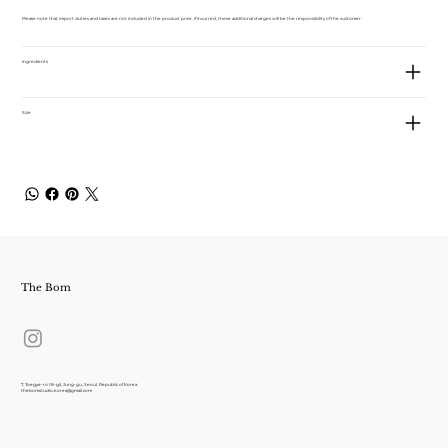
Please note that import duties and taxes are not included in the product price. If incurred, these additional charges will be the responsibility of the customer.
Ingredients
Size
The Bom
7, Toegye-ro 18-gil, Jung-gu, Seoul, Republic of Korea
thebomstudio.korea@gmail.com