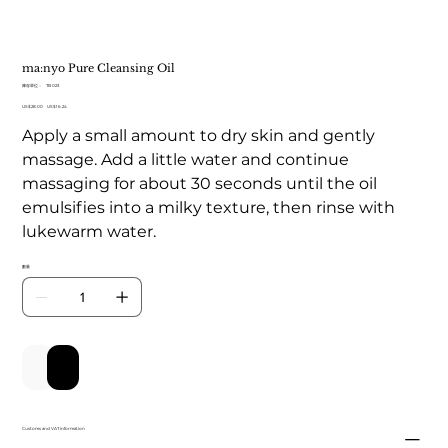
ma:nyo Pure Cleansing Oil
SKU
庫存單位：
TB 023
TB
原
US$28.00
023
促
US$16.24
始
銷
Apply a small amount to dry skin and gently
價
價
格
格
massage. Add a little water and continue
massaging for about 30 seconds until the oil
emulsifies into a milky texture, then rinse with
lukewarm water.
數量
新增至購物車
立即購買
Customs and VAT information