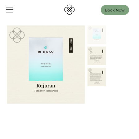
Book Now