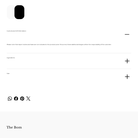
新增至購物車
立即購買
Customs and VAT information
Please note that import duties and taxes are not included in the product price. If incurred, these additional charges will be the responsibility of the customer.
ingredients
Size
The Bom