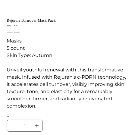
Rejuran Turnover Mask Pack
SKU
庫存單位：
TB 175
TB
原
US$35.00
175
促
US$12.07
始
銷
Masks
價
價
格
格
5 count
Skin Type: Autumn
Unveil youthful renewal with this transformative
mask. Infused with Rejuran's c-PDRN technology,
it accelerates cell turnover, visibly improving skin
texture, tone, and elasticity for a remarkably
smoother, firmer, and radiantly rejuvenated
complexion.
數量