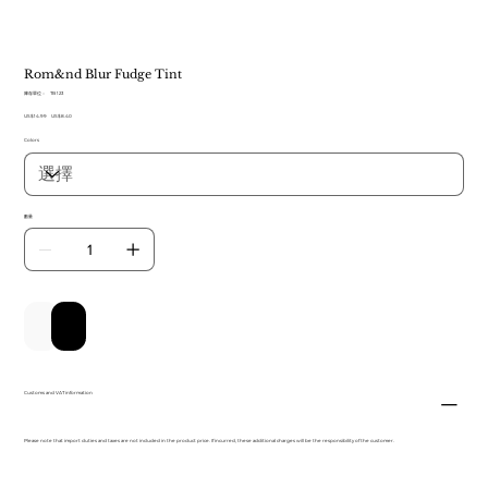
Rom&nd Blur Fudge Tint
SKU
庫存單位：
TB 123
TB
原
US$14.99
123
促
US$8.40
始
銷
Colors
價
價
格
格
數量
新增至購物車
立即購買
Customs and VAT information
Please note that import duties and taxes are not included in the product price. If incurred, these additional charges will be the responsibility of the customer.