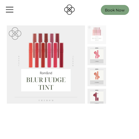
Book Now