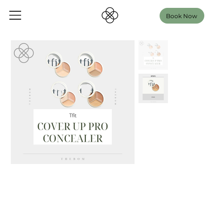
Book Now