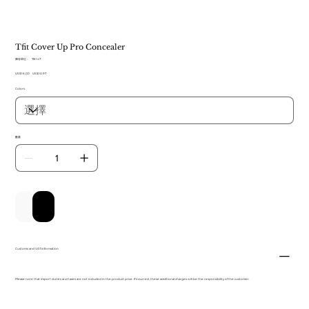
Tfit Cover Up Pro Concealer
SKU
庫存單位：
TB 147
TB
原
US$16.00
147
促
US$10.97
始
銷
Colors
價
價
格
格
數量
新增至購物車
立即購買
Customs and VAT information
Please note that import duties and taxes are not included in the product price. If incurred, these additional charges will be the responsibility of the customer.