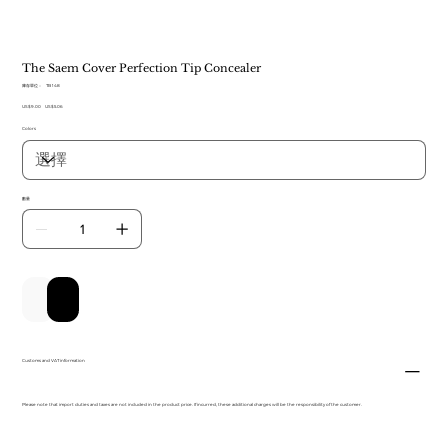
The Saem Cover Perfection Tip Concealer
SKU
庫存單位：
TB 148
TB
原
US$9.00
促
148
US$5.06
始
銷
Colors
價
價
格
格
數量
新增至購物車
立即購買
Customs and VAT information
Please note that import duties and taxes are not included in the product price. If incurred, these additional charges will be the responsibility of the customer.