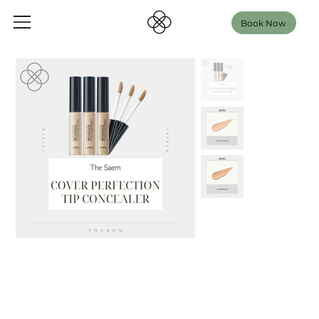
Book Now