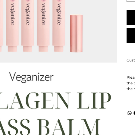
Cust
Plea
the 
the 