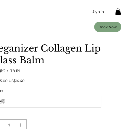
Sign in
Book Now
eganizer Collagen Lip
lass Balm
SKU
單位：
TB 119
TB
119
促
5.00
US$14.40
銷
價
rs
格