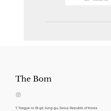
The Bom
7, Toegye-ro 18-gil, Jung-gu, Seoul, Republic of Korea