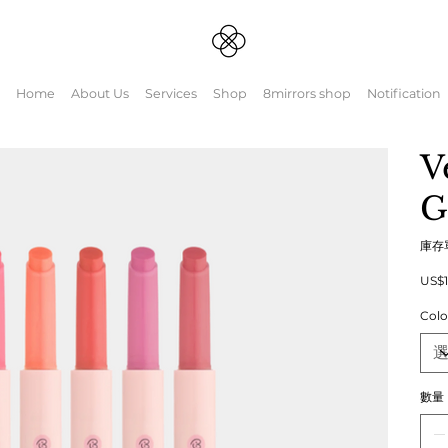
Home
About Us
Services
Shop
8mirrors shop
Notification
V
G
庫存
原
US$1
始
價
Colo
格
數量