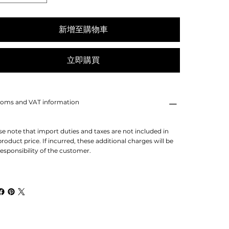
新增至購物車
立即購買
oms and VAT information
se note that import duties and taxes are not included in
product price. If incurred, these additional charges will be
responsibility of the customer.