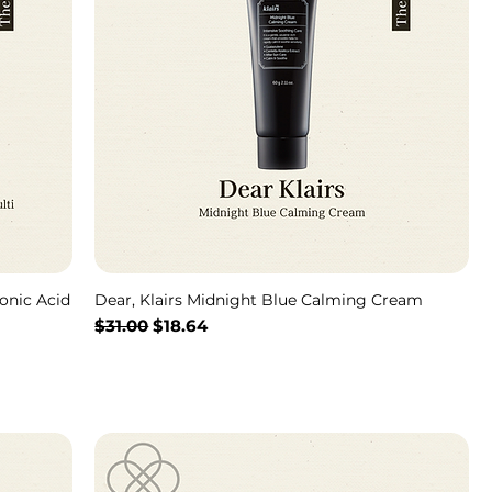
onic Acid
Dear, Klairs Midnight Blue Calming Cream
通常価格
セール価格
$31.00
$18.64