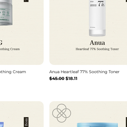
othing Cream
Anua Heartleaf 77% Soothing Toner
通常価格
セール価格
$45.00
$18.11