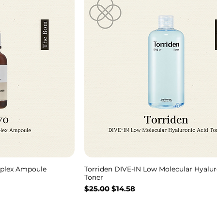
plex Ampoule
Torriden DIVE-IN Low Molecular Hyalur
Toner
通常価格
セール価格
$25.00
$14.58