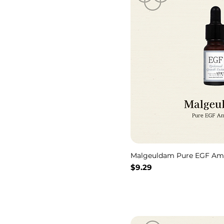
Malgeuldam Pure EGF Am
価格
$9.29