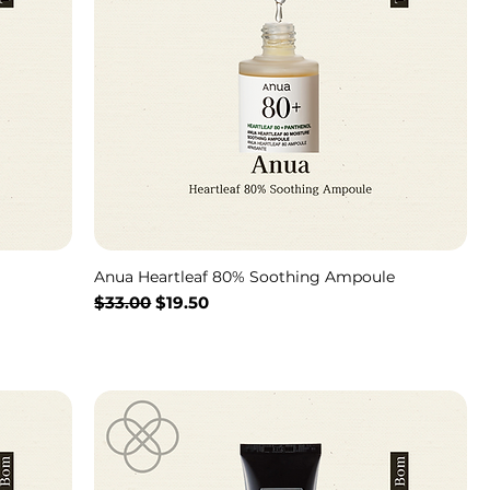
Anua Heartleaf 80% Soothing Ampoule
通常価格
セール価格
$33.00
$19.50