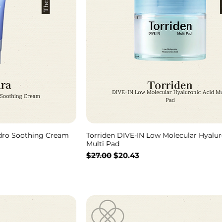
ydro Soothing Cream
Torriden DIVE-IN Low Molecular Hyalur
Multi Pad
通常価格
セール価格
$27.00
$20.43