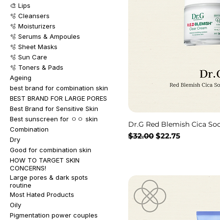
🎨 Lips
🫧 Cleansers
🫧 Moisturizers
🫧 Serums & Ampoules
🫧 Sheet Masks
🫧 Sun Care
🫧 Toners & Pads
Ageing
best brand for combination skin
BEST BRAND FOR LARGE PORES
Best Brand for Sensitive Skin
Best sunscreen for ㅇㅇ skin
Dr.G Red Blemish Cica So
Combination
通常価格
セール価格
$32.00
$22.75
Dry
Good for combination skin
HOW TO TARGET SKIN
CONCERNS!
Large pores & dark spots
routine
Most Hated Products
Oily
Pigmentation power couples