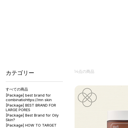
🌸 Spring #Sensitive #Damage
Rebuild and comfort your skin barrier with calming, h
about your skin type? Get a free skin analysis at ✨ e
14点の商品
カテゴリー
すべての商品
[Package] best brand for
combinatiohttps://mn skin
[Package] BEST BRAND FOR
LARGE PORES
[Package] Best Brand for Oily
Skin?
[Package] HOW TO TARGET