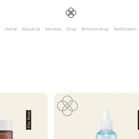
Home
About Us
Services
Shop
8mirrors shop
Notification
d Barrier
ealing ingredients. 🪞Curious
ightmirrors.com