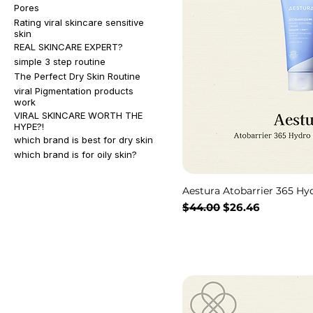
Pores
Rating viral skincare sensitive
skin
REAL SKINCARE EXPERT?
simple 3 step routine
The Perfect Dry Skin Routine
viral Pigmentation products
work
VIRAL SKINCARE WORTH THE
HYPE?!
which brand is best for dry skin
which brand is for oily skin?
Aestura Atobarrier 365 H
通常価格
セール価格
$44.00
$26.46