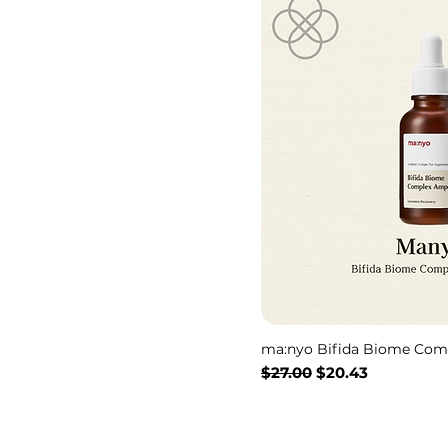
ma:nyo Bifida Biome Com
通常価格
セール価格
$27.00
$20.43