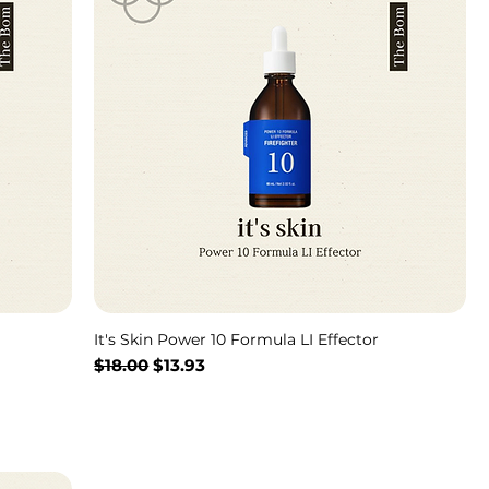
It's Skin Power 10 Formula LI Effector
通常価格
セール価格
$18.00
$13.93