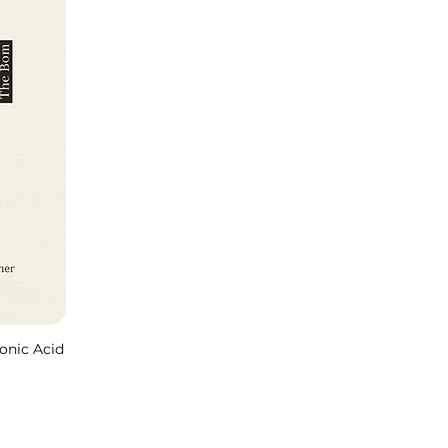
onic Acid