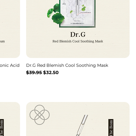
onic Acid
Dr.G Red Blemish Cool Soothing Mask
通常価格
セール価格
$39.95
$32.50