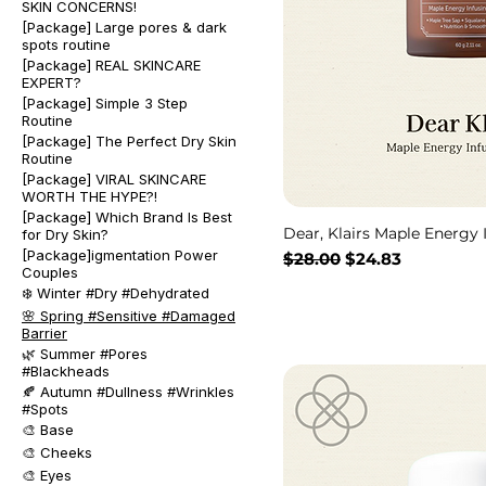
SKIN CONCERNS!
[Package] Large pores & dark
spots routine
[Package] REAL SKINCARE
EXPERT?
[Package] Simple 3 Step
Routine
[Package] The Perfect Dry Skin
Routine
[Package] VIRAL SKINCARE
WORTH THE HYPE?!
[Package] Which Brand Is Best
Dear, Klairs Maple Energy
for Dry Skin?
[Package]igmentation Power
通常価格
セール価格
$28.00
$24.83
Couples
❄️ Winter #Dry #Dehydrated
🌸 Spring #Sensitive #Damaged
Barrier
🌿 Summer #Pores
#Blackheads
🍂 Autumn #Dullness #Wrinkles
#Spots
🎨 Base
🎨 Cheeks
🎨 Eyes