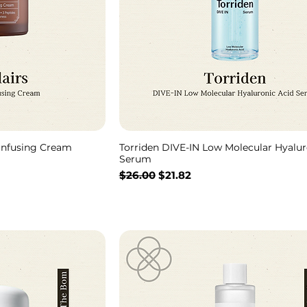
 Infusing Cream
Torriden DIVE-IN Low Molecular Hyalur
Serum
通常価格
セール価格
$26.00
$21.82