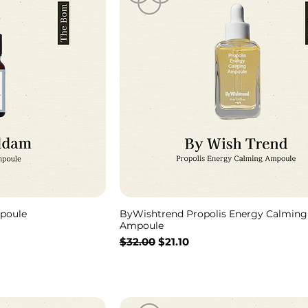
poule
ByWishtrend Propolis Energy Calming
Ampoule
通常価格
セール価格
$32.00
$21.10