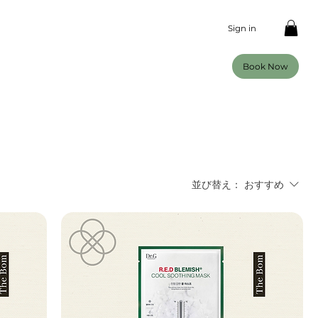
Sign in
Book Now
並び替え：
おすすめ