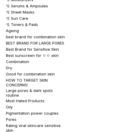
🫧 Serums & Ampoules
🫧 Sheet Masks
🫧 Sun Care
🫧 Toners & Pads
Ageing
best brand for combination skin
BEST BRAND FOR LARGE PORES
Best Brand for Sensitive Skin
Best sunscreen for ㅇㅇ skin
Combination
Dry
Good for combination skin
HOW TO TARGET SKIN
CONCERNS!
Large pores & dark spots
routine
Most Hated Products
Oily
Pigmentation power couples
Pores
Rating viral skincare sensitive
skin