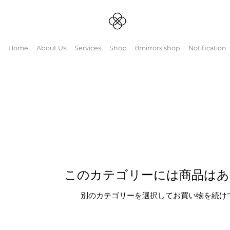
Home
About Us
Services
Shop
8mirrors shop
Notification
spots routine
このカテゴリーには商品はあ
別のカテゴリーを選択してお買い物を続け