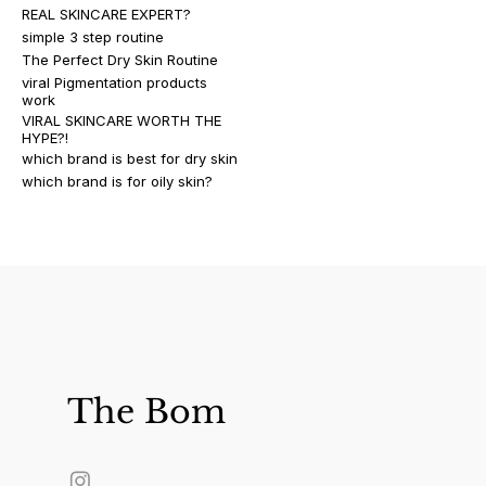
REAL SKINCARE EXPERT?
simple 3 step routine
The Perfect Dry Skin Routine
viral Pigmentation products
work
VIRAL SKINCARE WORTH THE
HYPE?!
which brand is best for dry skin
which brand is for oily skin?
The Bom