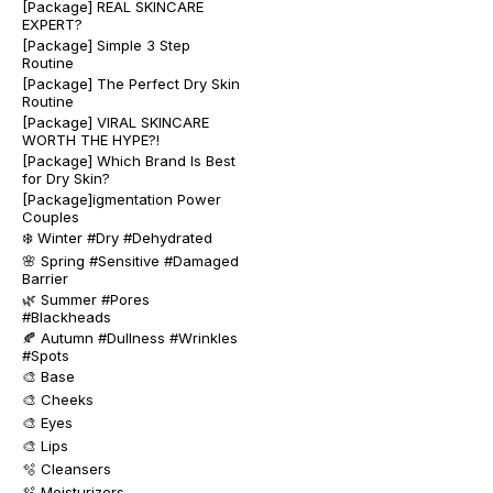
[Package] REAL SKINCARE
EXPERT?
[Package] Simple 3 Step
Routine
[Package] The Perfect Dry Skin
Routine
[Package] VIRAL SKINCARE
WORTH THE HYPE?!
[Package] Which Brand Is Best
for Dry Skin?
[Package]igmentation Power
Couples
❄️ Winter #Dry #Dehydrated
🌸 Spring #Sensitive #Damaged
Barrier
🌿 Summer #Pores
#Blackheads
🍂 Autumn #Dullness #Wrinkles
#Spots
🎨 Base
🎨 Cheeks
🎨 Eyes
🎨 Lips
🫧 Cleansers
🫧 Moisturizers