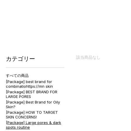
[Package] Large pores & dark 
該当商品なし
カテゴリー
すべての商品
[Package] best brand for
combinatiohttps://mn skin
[Package] BEST BRAND FOR
LARGE PORES
[Package] Best Brand for Oily
Skin?
[Package] HOW TO TARGET
SKIN CONCERNS!
[Package] Large pores & dark
spots routine