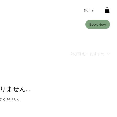
Sign in
Book Now
並び替え：
おすすめ
りません…
てください。