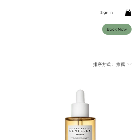
Sign in
Book Now
排序方式：
推薦