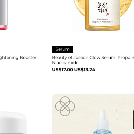
Serum
ghtening Booster
Beauty of Joseon Glow Serum: Propolis
Niacinamide
一般價格
促銷價格
US$17.00
US$13.24