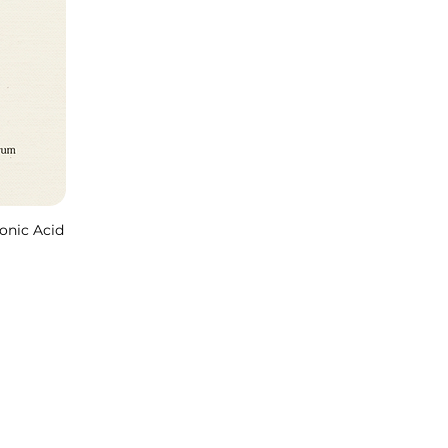
onic Acid