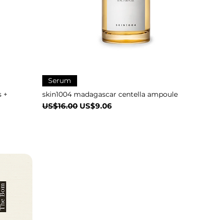
Serum
 +
skin1004 madagascar centella ampoule
一般價格
促銷價格
US$16.00
US$9.06