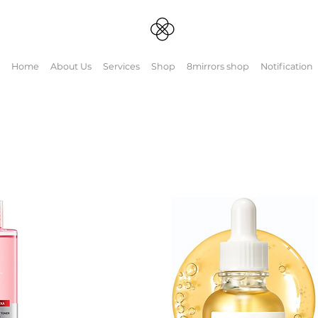
Home
About Us
Services
Shop
8mirrors shop
Notification
Couples