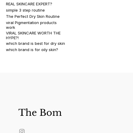
REAL SKINCARE EXPERT?
simple 3 step routine
The Perfect Dry Skin Routine
viral Pigmentation products
work
VIRAL SKINCARE WORTH THE
HYPE?!
which brand is best for dry skin
which brand is for oily skin?
The Bom