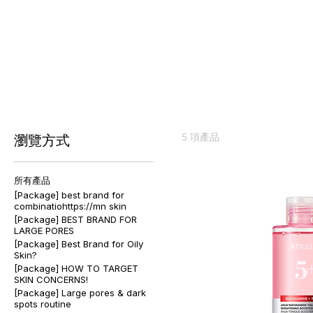
[Package]igmentation Power 
5 項產品
瀏覽方式
所有產品
[Package] best brand for
combinatiohttps://mn skin
[Package] BEST BRAND FOR
LARGE PORES
[Package] Best Brand for Oily
Skin?
[Package] HOW TO TARGET
SKIN CONCERNS!
[Package] Large pores & dark
spots routine