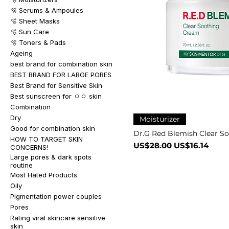
🫧 Serums & Ampoules
🫧 Sheet Masks
🫧 Sun Care
🫧 Toners & Pads
Ageing
best brand for combination skin
BEST BRAND FOR LARGE PORES
Best Brand for Sensitive Skin
Best sunscreen for ㅇㅇ skin
Combination
Dry
Moisturizer
Good for combination skin
Dr.G Red Blemish Clear S
HOW TO TARGET SKIN
一般價格
促銷價格
US$28.00
US$16.14
CONCERNS!
Large pores & dark spots
routine
Most Hated Products
Oily
Pigmentation power couples
Pores
Rating viral skincare sensitive
skin