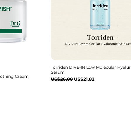
Torriden DIVE-IN Low Molecular Hyalur
Serum
oothing Cream
一般價格
促銷價格
US$26.00
US$21.82