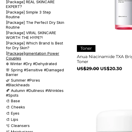
[Package] REAL SKINCARE
EXPERT?
[Package] Simple 3 Step
Routine
[Package] The Perfect Dry Skin
Routine
[Package] VIRAL SKINCARE
WORTH THE HYPE?!
[Package] Which Brand Is Best
for Dry Skin?
Toner
[Package]igmentation Power
Anua Niacinamide TXA Bri
Couples
Toner
❄️ Winter #Dry #Dehydrated
一般價格
促銷價格
US$29.00
US$20.30
🌸 Spring #Sensitive #Damaged
Barrier
🌿 Summer #Pores
#Blackheads
🍂 Autumn #Dullness #Wrinkles
#Spots
🎨 Base
🎨 Cheeks
🎨 Eyes
🎨 Lips
🫧 Cleansers
🫧 Moisturizers